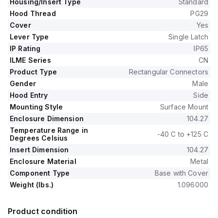
Housing/Insert Type
Standard
Hood Thread
PG29
Cover
Yes
Lever Type
Single Latch
IP Rating
IP65
ILME Series
CN
Product Type
Rectangular Connectors
Gender
Male
Hood Entry
Side
Mounting Style
Surface Mount
Enclosure Dimension
104.27
Temperature Range in
-40 C to +125 C
Degrees Celsius
Insert Dimension
104.27
Enclosure Material
Metal
Component Type
Base with Cover
Weight (lbs.)
1.096000
Product condition