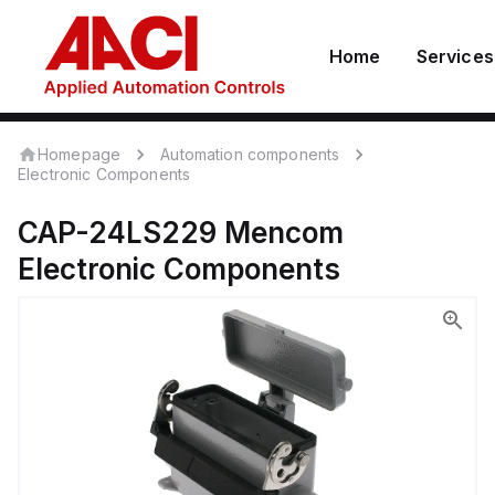
Home
Services
Homepage
Automation components
Electronic Components
CAP-24LS229
Mencom
Electronic Components