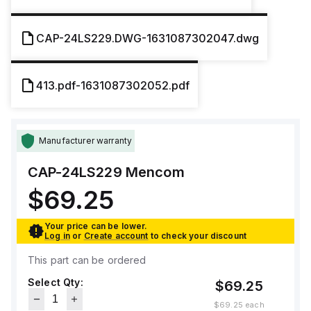
CAP-24LS229.DWG-1631087302047.dwg
413.pdf-1631087302052.pdf
Manufacturer warranty
CAP-24LS229
Mencom
$69.25
Your price can be lower.
Log in
or
Create account
to check your discount
This part can be ordered
Select Qty:
$69.25
$69.25
each