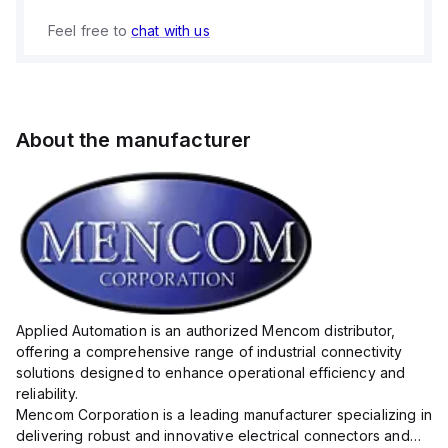
Feel free to
chat with us
About the manufacturer
Applied Automation is an authorized Mencom distributor,
offering a comprehensive range of industrial connectivity
solutions designed to enhance operational efficiency and
reliability.
Mencom Corporation is a leading manufacturer specializing in
delivering robust and innovative electrical connectors and