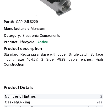
Part#:
CAP-24LS229
Manufacturer:
Mencom
Category:
Electronic Components
Product Lifecycle:
Active
Product description
Standard, Rectangular Base with cover, Single Latch, Surface
mount, size 104.27, 2 Side PG29 cable entries, High
Construction
Product Details
Number of Entries
2
Gasket/O-Ring
Yes