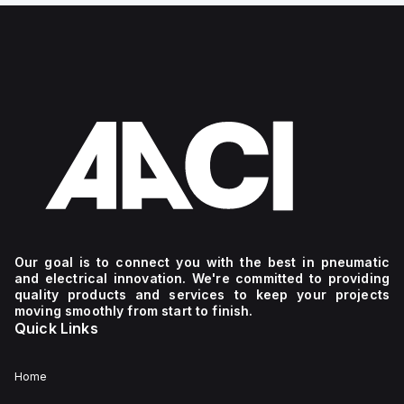
Our goal is to connect you with the best in pneumatic
and electrical innovation. We're committed to providing
quality products and services to keep your projects
moving smoothly from start to finish.
Quick Links
Home