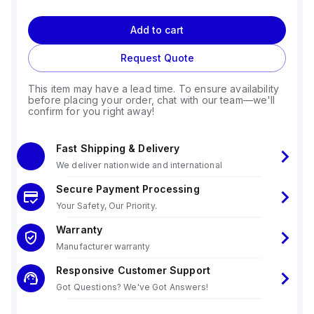
Add to cart
Request Quote
This item may have a lead time. To ensure availability
before placing your order, chat with our team—we'll
confirm for you right away!
Fast Shipping & Delivery
We deliver nationwide and international
Secure Payment Processing
Your Safety, Our Priority.
Warranty
Manufacturer warranty
Responsive Customer Support
Got Questions? We've Got Answers!