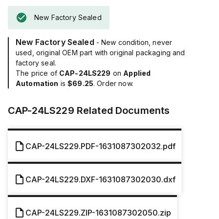
New Factory Sealed
New Factory Sealed
- New condition, never
used, original OEM part with original packaging and
factory seal.
The price of
CAP-24LS229
on
Applied
Automation
is
$69.25
. Order now.
CAP-24LS229
Related Documents
CAP-24LS229.PDF-1631087302032.pdf
CAP-24LS229.DXF-1631087302030.dxf
CAP-24LS229.ZIP-1631087302050.zip