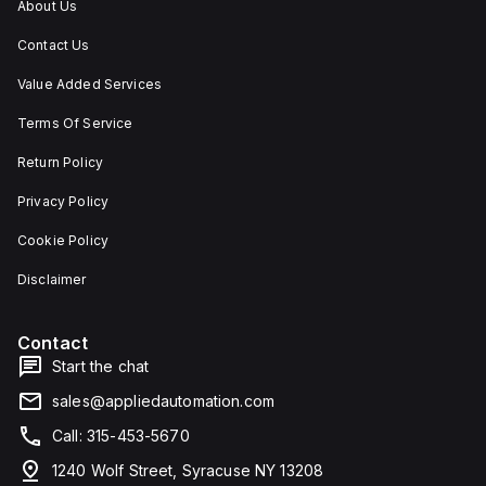
About Us
Contact Us
Value Added Services
Terms Of Service
Return Policy
Privacy Policy
Cookie Policy
Disclaimer
Contact
Start the chat
sales@appliedautomation.com
Call: 315-453-5670
1240 Wolf Street, Syracuse NY 13208