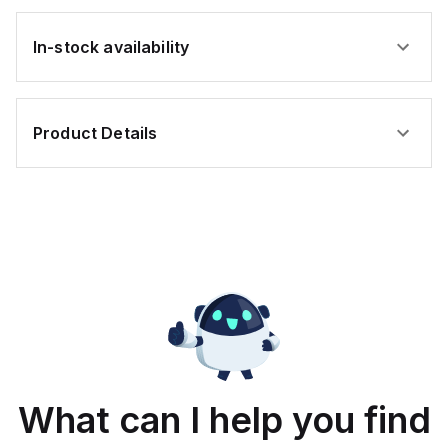
In-stock availability
Product Details
What can I help you find