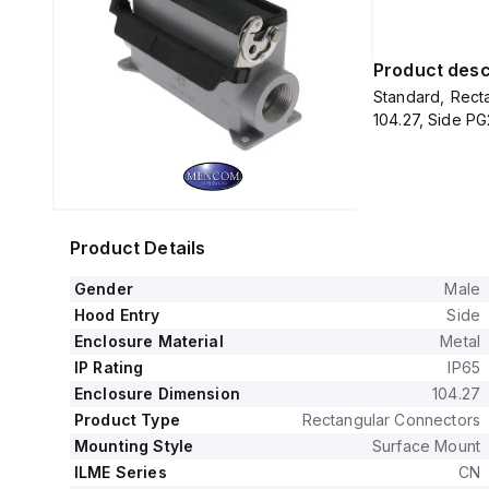
Product desc
Standard, Recta
104.27, Side PG
Product Details
Gender
Male
Hood Entry
Side
Enclosure Material
Metal
IP Rating
IP65
Enclosure Dimension
104.27
Product Type
Rectangular Connectors
Mounting Style
Surface Mount
ILME Series
CN