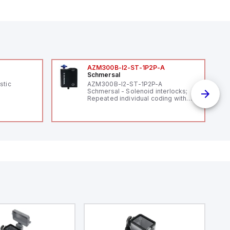
AZM300B-I2-ST-1P2P-A
Schmersal
stic
AZM300B-I2-ST-1P2P-A
Schmersal - Solenoid interlocks;
Repeated individual coding with
RFID technology; Coding level
"High" according to ISO 14119;
Connector M12, 8-pole; Power to
lock; Actuator monitored;
Diagnostic output; Hygienic
design; Protection class IP 69;
Suitable for mounting t