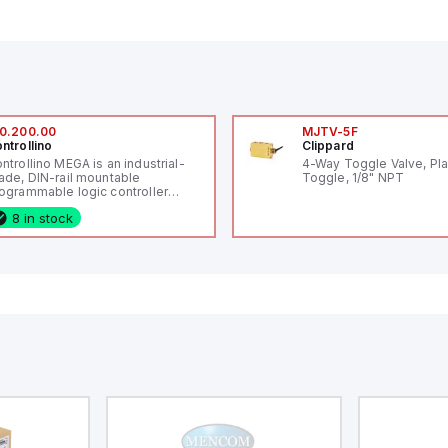
0.200.00
MJTV-5F
ntrollino
Clippard
ntrollino MEGA is an industrial-
4-Way Toggle Valve, Pla
ade, DIN-rail mountable
Toggle, 1/8" NPT
ogrammable logic controller
LC) featuring 21 inputs (16
8 in stock
nfigurable as analog or digital, 5
xed digital with external interrupt
pability), 24 digital outputs, and
 relay outputs. It operates on 12V
 24V DC and includes USB,
hernet, and RS485 interfaces for
rsatile connectivity, making it
eal for complex industrial and IoT
tomation applications.