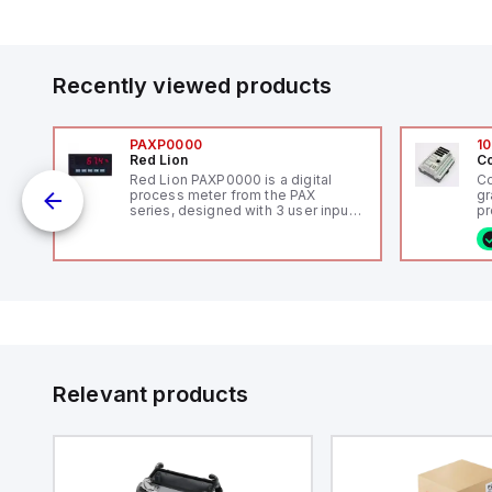
Recently viewed products
PAXP0000
10
Red Lion
Co
V-
Red Lion PAXP0000 is a digital
Co
process meter from the PAX
gr
series, designed with 3 user inputs
pr
 /
and a 1/8 DIN form factor
(P
measuring 96mm in width and
co
48mm in height (3.80" x 1.95"),
fi
featuring 14.2mm red digits and
ca
communication capability. It offers
16
a degree of protection rated at
or
IP65 NEMA 4X, suitable for various
Et
industrial environments. The meter
ve
operates on a supply voltage of
id
11-36Vdc, accommodating both
au
12Vdc and 24Vdc systems. It has a
Relevant products
20Hz analog input sampling rate,
with one analog input supporting
both 0-20mA and 0-10Vdc signals
with 16-bits conversion.
Additionally, it includes three
digital inputs that can function as
either Sink or Source (USER INPUT)