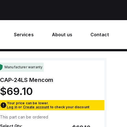
Services
About us
Contact
Manufacturer warranty
CAP-24LS
Mencom
$69.10
Your price can be lower.
Log in
or
Create account
to check your discount
This part can be ordered
Select Qty: