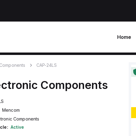
Home
c Components
CAP-24LS
ectronic Components
LS
Mencom
ctronic Components
cle:
Active