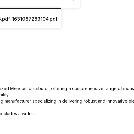
3.pdf-1631087283104.pdf
rized Mencom distributor, offering a comprehensive range of indust
lity.
g manufacturer specializing in delivering robust and innovative el
includes a wide ...