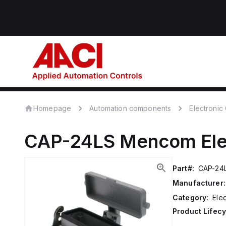
Homepage
Automation components
Electroni
CAP-24LS
Mencom
El
Part#:
CAP-24
Manufacturer:
Category:
Ele
Product Lifecy