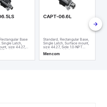
06.5LS
CAPT-06.6L
C
 Rectangular Base
Standard, Rectangular Base,
S
, Single Latch,
Single Latch, Surface mount,
D
unt, size 44.27,
size 44.27, Side 1.0-NPT
si
PT cable entry,
cable entry, High
ca
Mencom
M
ruction
construction
co