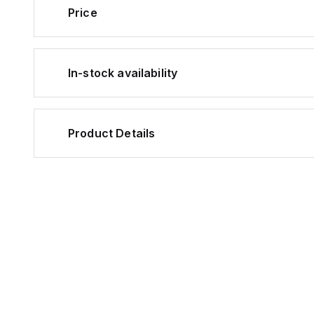
Price
In-stock availability
Product Details