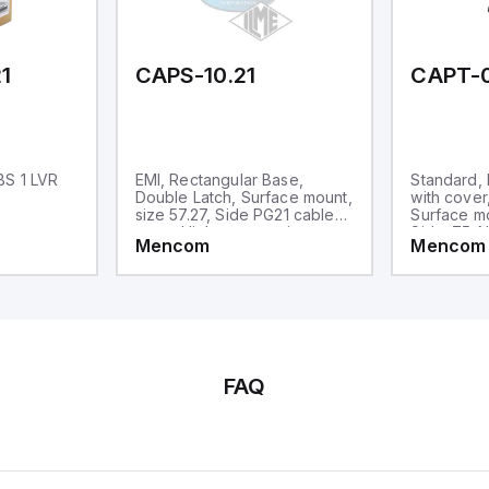
1
CAPS-10.21
CAPT-
BS 1 LVR
EMI, Rectangular Base,
Standard,
Double Latch, Surface mount,
with cover
size 57.27, Side PG21 cable
Surface mo
entry, High construction
Side .75-N
Mencom
Mencom
High Const
FAQ