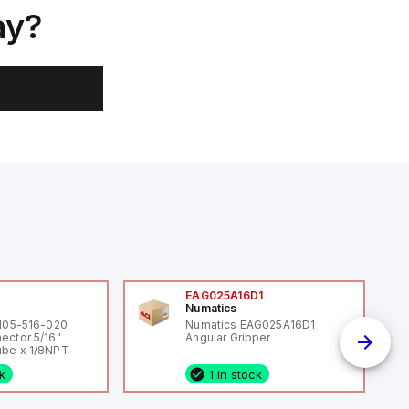
ay?
0
EAG025A16D1
Numatics
 105-516-020
Numatics EAG025A16D1
ector 5/16"
Angular Gripper
be x 1/8NPT
ck
1 in stock