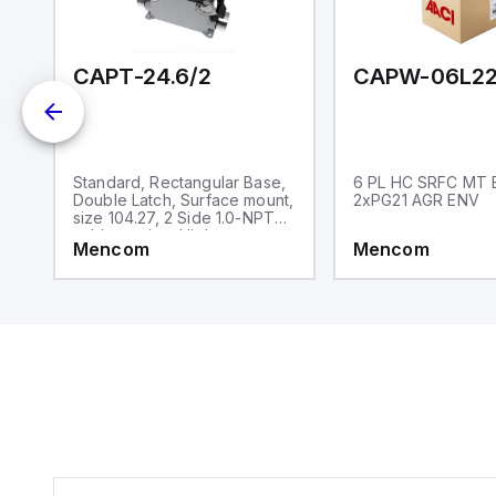
and one analog output for
retransmission purposes.
CAPT-24.6/2
CAPW-06L22
,
Standard, Rectangular Base,
6 PL HC SRFC MT 
,
Double Latch, Surface mount,
2xPG21 AGR ENV
size 104.27, 2 Side 1.0-NPT
cable entries, High
Mencom
Mencom
construction