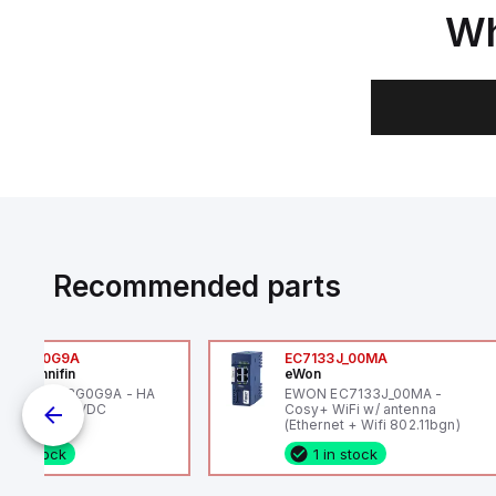
Wh
Recommended parts
6VXBG0G9A
EC7133J_00MA
ker Hannifin
eWon
ker HA6VXBG0G9A - HA
EWON EC7133J_00MA -
 SOL CE 24 VDC
Cosy+ WiFi w/ antenna
(Ethernet + Wifi 802.11bgn)
1 in stock
1 in stock