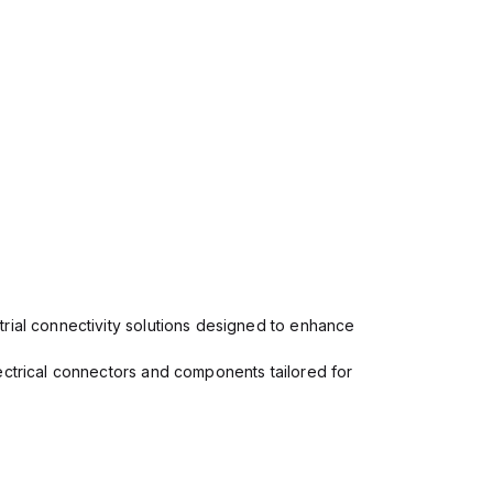
rial connectivity solutions designed to enhance
ectrical connectors and components tailored for