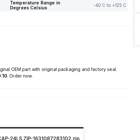
Temperature Range in
-40 C to +125 C
Degrees Celsius
ginal OEM part with original packaging and factory seal.
.10
. Order now.
CAP-24LS.ZIP-1631087283102.zip