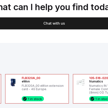
at can I help you find tod
Chat with us
FLB320A_00
105-516-02
eWon
Numatics
FLB320A_00 eWon extension
Numatics IN
card - 4G Europe.
Female Conn
(8mm) OD Tu
1 in stock
1 in sto