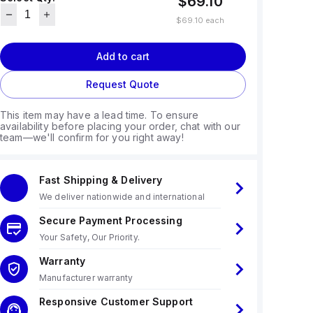
$69.10
$69.10
each
Add to cart
Request Quote
This item may have a lead time. To ensure
availability before placing your order, chat with our
team—we'll confirm for you right away!
Fast Shipping & Delivery
We deliver nationwide and international
Secure Payment Processing
Your Safety, Our Priority.
Warranty
Manufacturer warranty
Responsive Customer Support