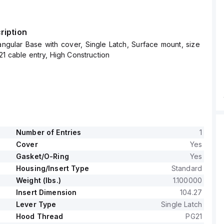
ription
ngular Base with cover, Single Latch, Surface mount, size
21 cable entry, High Construction
Number of Entries
1
Cover
Yes
Gasket/O-Ring
Yes
Housing/Insert Type
Standard
Weight (lbs.)
1.100000
Insert Dimension
104.27
Lever Type
Single Latch
Hood Thread
PG21