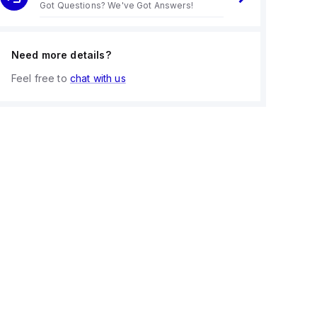
Got Questions? We've Got Answers!
Need more details?
Feel free to
chat with us