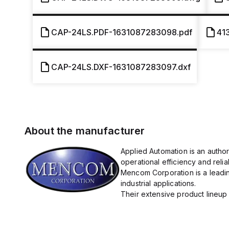
CAP-24LS.PDF-1631087283098.pdf
41
CAP-24LS.DXF-1631087283097.dxf
About the manufacturer
Applied Automation is an autho
operational efficiency and reliabi
Mencom Corporation is a leadin
industrial applications.
Their extensive product lineup 