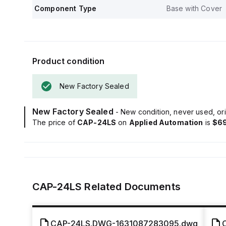
Component Type
Base with Cover
Product condition
New Factory Sealed
New Factory Sealed
- New condition, never used, ori
The price of
CAP-24LS
on
Applied Automation
is
$69
CAP-24LS
Related Documents
CAP-24LS.DWG-1631087283095.dwg