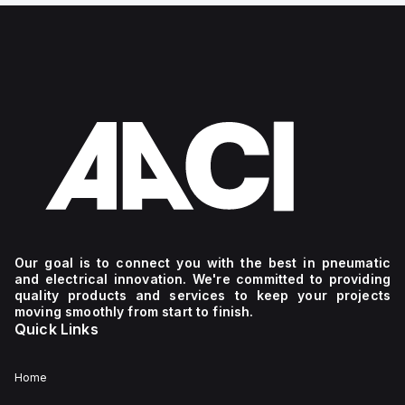
Our goal is to connect you with the best in pneumatic
and electrical innovation. We're committed to providing
quality products and services to keep your projects
moving smoothly from start to finish.
Quick Links
Home