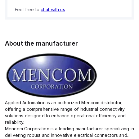
Feel free to
chat with us
About the manufacturer
Applied Automation is an authorized Mencom distributor,
offering a comprehensive range of industrial connectivity
solutions designed to enhance operational efficiency and
reliability.
Mencom Corporation is a leading manufacturer specializing in
delivering robust and innovative electrical connectors and