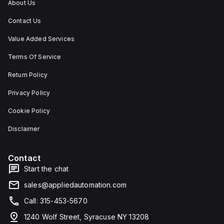
About Us
Contact Us
Value Added Services
Terms Of Service
Return Policy
Privacy Policy
Cookie Policy
Disclaimer
Contact
Start the chat
sales@appliedautomation.com
Call: 315-453-5670
1240 Wolf Street, Syracuse NY 13208