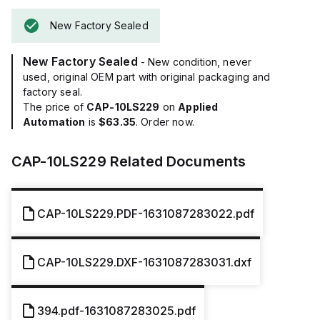
New Factory Sealed
New Factory Sealed
- New condition, never
used, original OEM part with original packaging and
factory seal.
The price of
CAP-10LS229
on
Applied
Automation
is
$63.35
. Order now.
CAP-10LS229
Related Documents
CAP-10LS229.PDF-1631087283022.pdf
CAP-10LS229.DXF-1631087283031.dxf
394.pdf-1631087283025.pdf