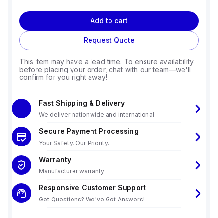
Add to cart
Request Quote
This item may have a lead time. To ensure availability
before placing your order, chat with our team—we'll
confirm for you right away!
Fast Shipping & Delivery
We deliver nationwide and international
Secure Payment Processing
Your Safety, Our Priority.
Warranty
Manufacturer warranty
Responsive Customer Support
Got Questions? We've Got Answers!