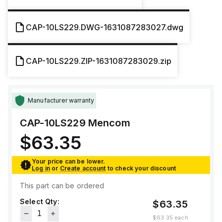
CAP-10LS229.DWG-1631087283027.dwg
CAP-10LS229.ZIP-1631087283029.zip
Manufacturer warranty
CAP-10LS229
Mencom
$63.35
Your price can be lower.
Log in
or
Create account
to check your discount
This part can be ordered
Select Qty:
$63.35
$63.35
each