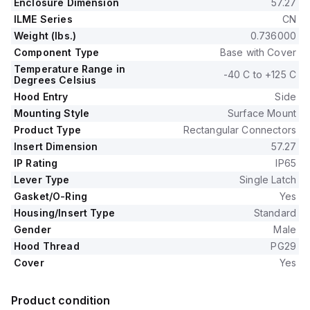
Enclosure Dimension
57.27
ILME Series
CN
Weight (lbs.)
0.736000
Component Type
Base with Cover
Temperature Range in
-40 C to +125 C
Degrees Celsius
Hood Entry
Side
Mounting Style
Surface Mount
Product Type
Rectangular Connectors
Insert Dimension
57.27
IP Rating
IP65
Lever Type
Single Latch
Gasket/O-Ring
Yes
Housing/Insert Type
Standard
Gender
Male
Hood Thread
PG29
Cover
Yes
Product condition