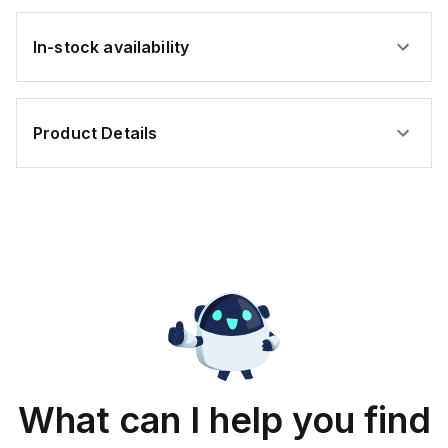
In-stock availability
Product Details
What can I help you find