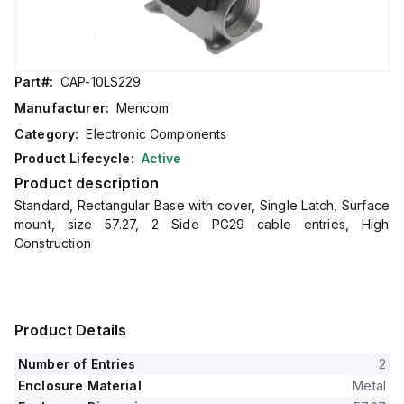
Part#:
CAP-10LS229
Manufacturer:
Mencom
Category:
Electronic Components
Product Lifecycle:
Active
Product description
Standard, Rectangular Base with cover, Single Latch, Surface
mount, size 57.27, 2 Side PG29 cable entries, High
Construction
Product Details
Number of Entries
2
Enclosure Material
Metal