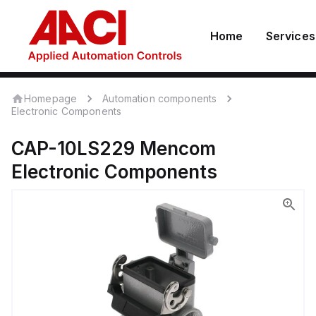
Home
Services
Homepage
Automation components
Electronic Components
CAP-10LS229
Mencom
Electronic Components