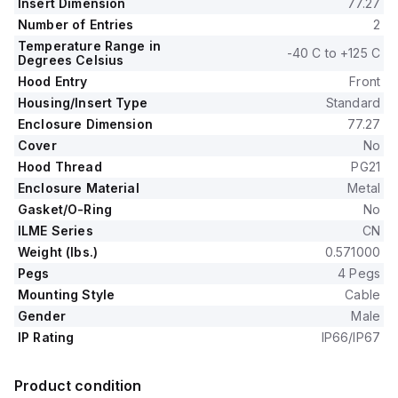
Insert Dimension
77.27
Number of Entries
2
Temperature Range in
-40 C to +125 C
Degrees Celsius
Hood Entry
Front
Housing/Insert Type
Standard
Enclosure Dimension
77.27
Cover
No
Hood Thread
PG21
Enclosure Material
Metal
Gasket/O-Ring
No
ILME Series
CN
Weight (lbs.)
0.571000
Pegs
4 Pegs
Mounting Style
Cable
Gender
Male
IP Rating
IP66/IP67
Product condition