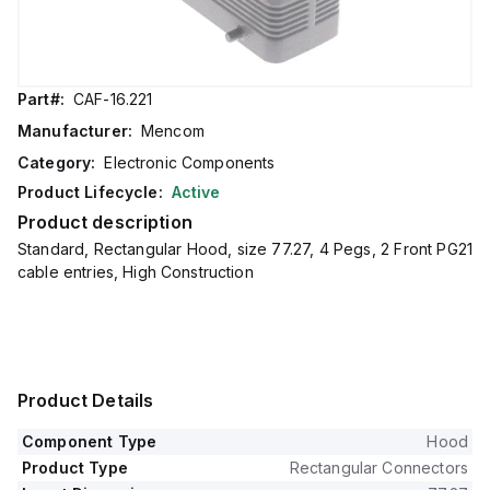
Part#:
CAF-16.221
Manufacturer:
Mencom
Category:
Electronic Components
Product Lifecycle:
Active
Product description
Standard, Rectangular Hood, size 77.27, 4 Pegs, 2 Front PG21
cable entries, High Construction
Product Details
Component Type
Hood
Product Type
Rectangular Connectors