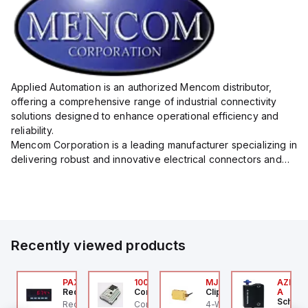
Applied Automation is an authorized Mencom distributor,
offering a comprehensive range of industrial connectivity
solutions designed to enhance operational efficiency and
reliability.
Mencom Corporation is a leading manufacturer specializing in
delivering robust and innovative electrical connectors and
components tailored for industrial applications.
Their extensive product lineup includes a wide ...
Recently viewed products
P2PW
CS-003-600V-024
PAXP0000
100.200.00
MJTV-5F
AZM300
precher + Schuh
Red Lion
Controllino
Clippard
A
Schmer
2PW
precher + Schuh PCS-
Red Lion PAXP0000 is a
Controllino MEGA is an
4-Way Toggle Valve,