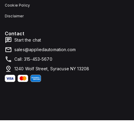
Cookie Policy
Disclaimer
Contact
Start the chat
sales@appliedautomation.com
Call: 315-453-5670
1240 Wolf Street, Syracuse NY 13208