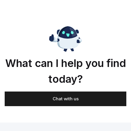
What can I help you find
today?
Chat with us