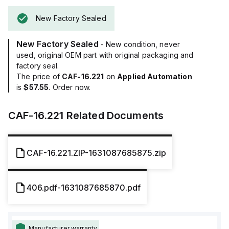
New Factory Sealed
New Factory Sealed
- New condition, never
used, original OEM part with original packaging and
factory seal.
The price of
CAF-16.221
on
Applied Automation
is
$57.55
. Order now.
CAF-16.221
Related Documents
CAF-16.221.ZIP-1631087685875.zip
406.pdf-1631087685870.pdf
Manufacturer warranty