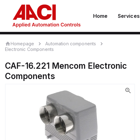
Home
Services
Homepage
Automation components
Electronic Components
CAF-16.221
Mencom
Electronic
Components