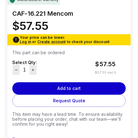
CAF-16.221
Mencom
$57.55
Your price can be lower.
Log in
or
Create account
to check your discount
This part can be ordered
Select Qty:
$57.55
$57.55
each
Add to cart
Request Quote
This item may have a lead time. To ensure availability
before placing your order, chat with our team—we'll
confirm for you right away!