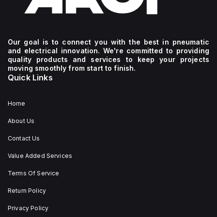
Our goal is to connect you with the best in pneumatic
and electrical innovation. We're committed to providing
quality products and services to keep your projects
moving smoothly from start to finish.
Quick Links
Home
About Us
Contact Us
Value Added Services
Terms Of Service
Return Policy
Privacy Policy