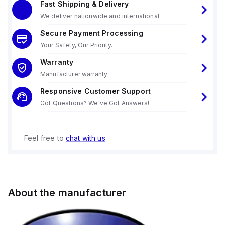
Fast Shipping & Delivery
We deliver nationwide and international
Secure Payment Processing
Your Safety, Our Priority.
Warranty
Manufacturer warranty
Responsive Customer Support
Got Questions? We've Got Answers!
Feel free to
chat with us
About the manufacturer