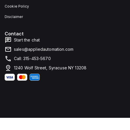
Cookie Policy
Disclaimer
Contact
Start the chat
sales@appliedautomation.com
Call: 315-453-5670
1240 Wolf Street, Syracuse NY 13208