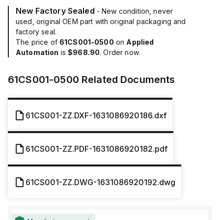
New Factory Sealed
- New condition, never
used, original OEM part with original packaging and
factory seal.
The price of
61CS001-0500
on
Applied
Automation
is
$968.90
. Order now.
61CS001-0500
Related Documents
61CS001-ZZ.DXF-1631086920186.dxf
61CS001-ZZ.PDF-1631086920182.pdf
61CS001-ZZ.DWG-1631086920192.dwg