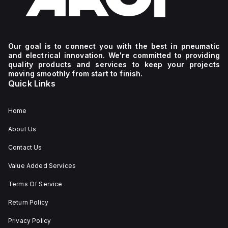
Our goal is to connect you with the best in pneumatic
and electrical innovation. We're committed to providing
quality products and services to keep your projects
moving smoothly from start to finish.
Quick Links
Home
About Us
Contact Us
Value Added Services
Terms Of Service
Return Policy
Privacy Policy