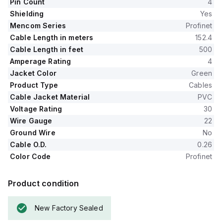
Pin Count
4
Shielding
Yes
Mencom Series
Profinet
Cable Length in meters
152.4
Cable Length in feet
500
Amperage Rating
4
Jacket Color
Green
Product Type
Cables
Cable Jacket Material
PVC
Voltage Rating
30
Wire Gauge
22
Ground Wire
No
Cable O.D.
0.26
Color Code
Profinet
Product condition
New Factory Sealed