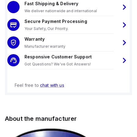
Fast Shipping & Delivery
We deliver nationwide and international
Secure Payment Processing
Your Safety, Our Priority.
Warranty
Manufacturer warranty
Responsive Customer Support
Got Questions? We've Got Answers!
Feel free to
chat with us
About the manufacturer