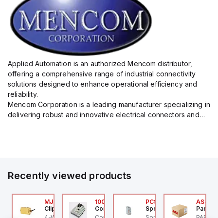
Applied Automation is an authorized Mencom distributor,
offering a comprehensive range of industrial connectivity
solutions designed to enhance operational efficiency and
reliability.
Mencom Corporation is a leading manufacturer specializing in
delivering robust and innovative electrical connectors and
components tailored for industrial applications.
Their extensive product lineup includes a wide ...
Recently viewed products
P2P-
AXP0000
MJTV-5F
100.200.00
PCS-003-600V-024
AS-B-1
ed Lion
Clippard
Controllino
Sprecher + Schuh
Parker 
d Lion PAXP0000 is a
4-Way Toggle Valve,
Controllino MEGA is an
Sprecher + Schuh PCS-
PARKER