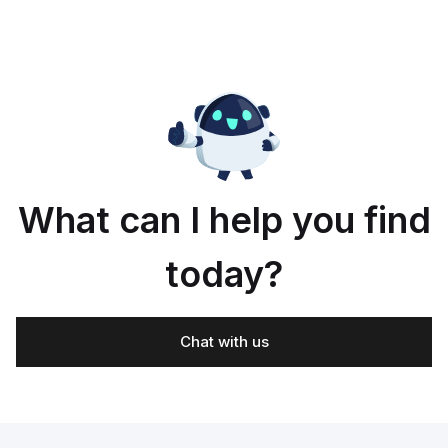
What can I help you find
today?
Chat with us