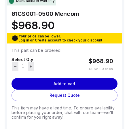
Manufacturer warranty
61CS001-0500
Mencom
$968.90
Your price can be lower.
Log in
or
Create account
to check your discount
This part can be ordered
Select Qty:
$968.90
$968.90
each
Add to cart
Request Quote
This item may have a lead time. To ensure availability
before placing your order, chat with our team—we'll
confirm for you right away!