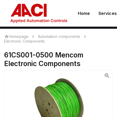
Home
Services
Homepage
Automation components
Electronic Components
61CS001-0500
Mencom
Electronic Components