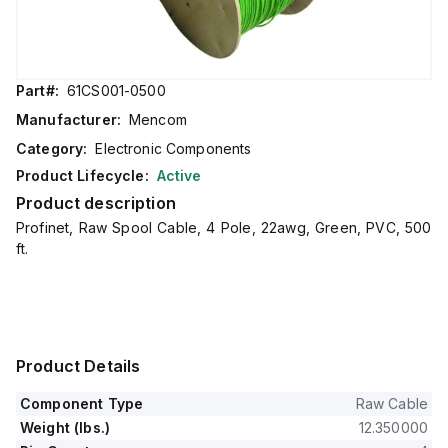
Part#:
61CS001-0500
Manufacturer:
Mencom
Category:
Electronic Components
Product Lifecycle:
Active
Product description
Profinet, Raw Spool Cable, 4 Pole, 22awg, Green, PVC, 500
ft.
Product Details
Component Type
Raw Cable
Weight (lbs.)
12.350000