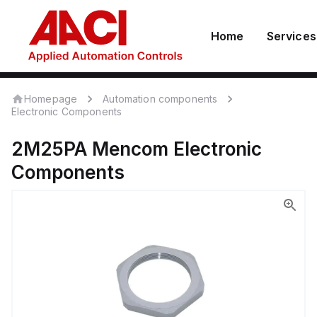
Home
Services
Homepage
Automation components
Electronic Components
2M25PA
Mencom
Electronic
Components