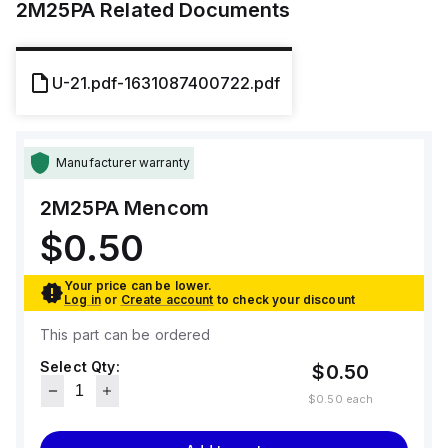
2M25PA
Related Documents
U-21.pdf-1631087400722.pdf
Manufacturer warranty
2M25PA
Mencom
$0.50
Your price can be lower.
Log in
or
Create account
to check your discount
This part can be ordered
Select Qty:
$0.50
$0.50
each