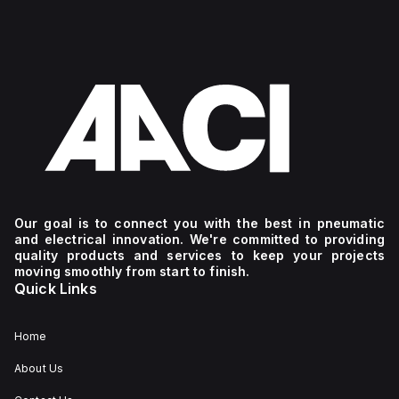
Our goal is to connect you with the best in pneumatic
and electrical innovation. We're committed to providing
quality products and services to keep your projects
moving smoothly from start to finish.
Quick Links
Home
About Us