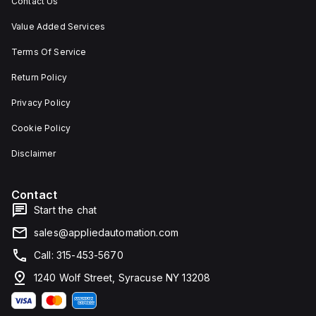
Contact Us
Value Added Services
Terms Of Service
Return Policy
Privacy Policy
Cookie Policy
Disclaimer
Contact
Start the chat
sales@appliedautomation.com
Call: 315-453-5670
1240 Wolf Street, Syracuse NY 13208