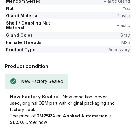
Mencom Series
Plastic Gland
Nut
Yes
Gland Material
Plastic
Shell / Coupling Nut
Plastic
Material
Gland Color
Gray
Female Threads
M25
Product Type
Accessory
Product condition
New Factory Sealed
New Factory Sealed
- New condition, never
used, original OEM part with original packaging and
factory seal.
The price of
2M25PA
on
Applied Automation
is
$0.50
. Order now.