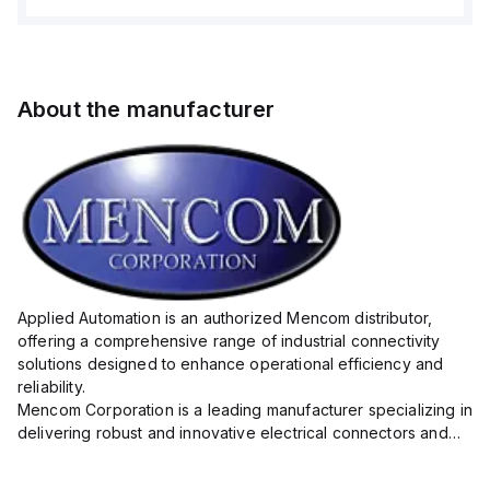
About the manufacturer
Applied Automation is an authorized Mencom distributor,
offering a comprehensive range of industrial connectivity
solutions designed to enhance operational efficiency and
reliability.
Mencom Corporation is a leading manufacturer specializing in
delivering robust and innovative electrical connectors and
components tailored for industrial applications.
Their extensive product lineup includes a wide ...