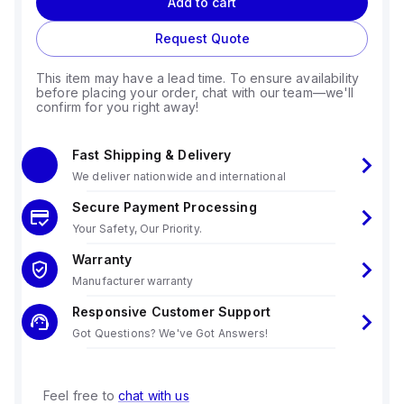
Add to cart
Request Quote
This item may have a lead time. To ensure availability
before placing your order, chat with our team—we'll
confirm for you right away!
Fast Shipping & Delivery
We deliver nationwide and international
Secure Payment Processing
Your Safety, Our Priority.
Warranty
Manufacturer warranty
Responsive Customer Support
Got Questions? We've Got Answers!
Feel free to
chat with us