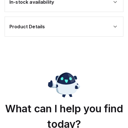
In-stock availability
Product Details
What can I help you find
today?