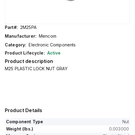
Part#:
2M25PA
Manufacturer:
Mencom
Category:
Electronic Components
Product Lifecycle:
Active
Product description
M25 PLASTIC LOCK NUT GRAY
Product Details
Component Type
Nut
Weight (lbs.)
0.003000