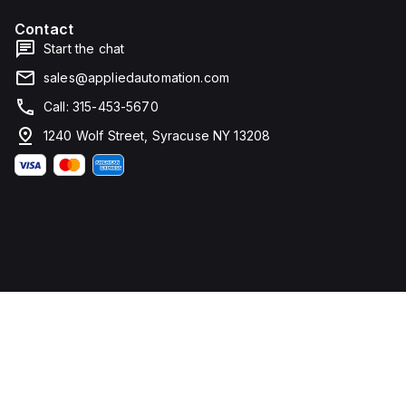
Contact
Start the chat
sales@appliedautomation.com
Call: 315-453-5670
1240 Wolf Street, Syracuse NY 13208