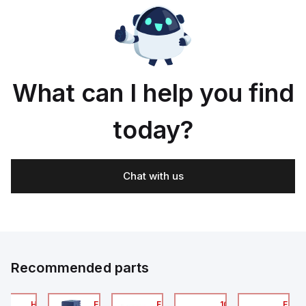
What can I help you find
today?
Chat with us
Recommended parts
2A
HA6VXBG0G9A
EC7133J_00MA
FLB320A_00
105-516-020
EAG0