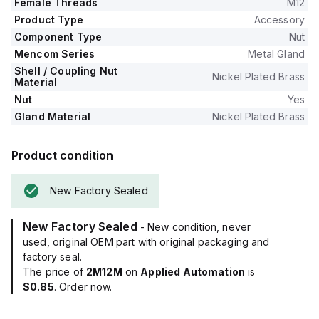
Female Threads
M12
Product Type
Accessory
Component Type
Nut
Mencom Series
Metal Gland
Shell / Coupling Nut
Nickel Plated Brass
Material
Nut
Yes
Gland Material
Nickel Plated Brass
Product condition
New Factory Sealed
New Factory Sealed
- New condition, never
used, original OEM part with original packaging and
factory seal.
The price of
2M12M
on
Applied Automation
is
$0.85
. Order now.