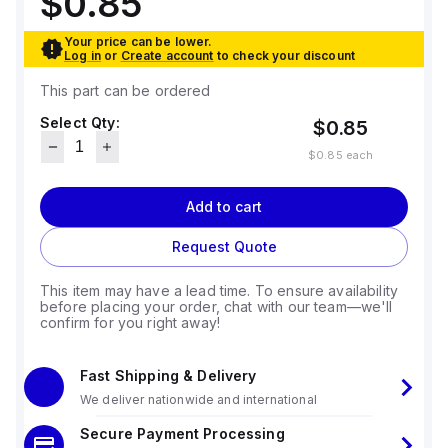
$0.85
Your price can be lower.
Log in
or
Create account
to check your discount
This part can be ordered
Select Qty:
$0.85
$0.85
each
Add to cart
Request Quote
This item may have a lead time. To ensure availability
before placing your order, chat with our team—we'll
confirm for you right away!
Fast Shipping & Delivery
We deliver nationwide and international
Secure Payment Processing