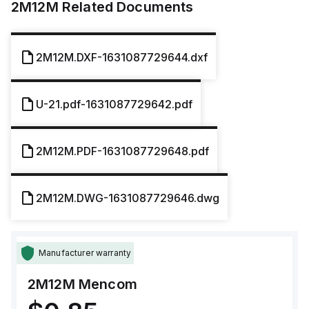
2M12M
Related Documents
2M12M.DXF-1631087729644.dxf
U-21.pdf-1631087729642.pdf
2M12M.PDF-1631087729648.pdf
2M12M.DWG-1631087729646.dwg
Manufacturer warranty
2M12M
Mencom