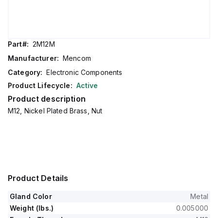
Part#:
2M12M
Manufacturer:
Mencom
Category:
Electronic Components
Product Lifecycle:
Active
Product description
M12, Nickel Plated Brass, Nut
Product Details
Gland Color
Metal
Weight (lbs.)
0.005000