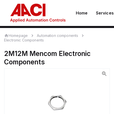
Home
Services
Homepage
Automation components
Electronic Components
2M12M
Mencom
Electronic
Components