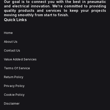
Our goal is to connect you with the best in pneumatic
and electrical innovation. We're committed to providing
quality products and services to keep your projects
moving smoothly from start to finish.
Quick Links
Home
About Us
Contact Us
Value Added Services
Terms Of Service
Return Policy
Privacy Policy
Cookie Policy
Disclaimer