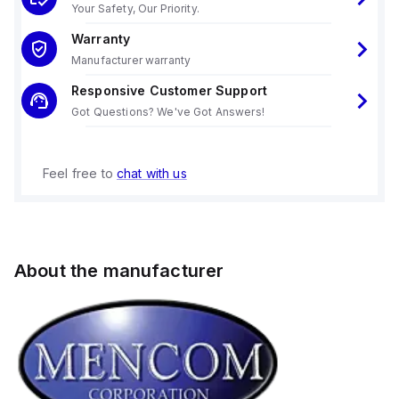
Your Safety, Our Priority.
Warranty
Manufacturer warranty
Responsive Customer Support
Got Questions? We've Got Answers!
Feel free to
chat with us
About the manufacturer