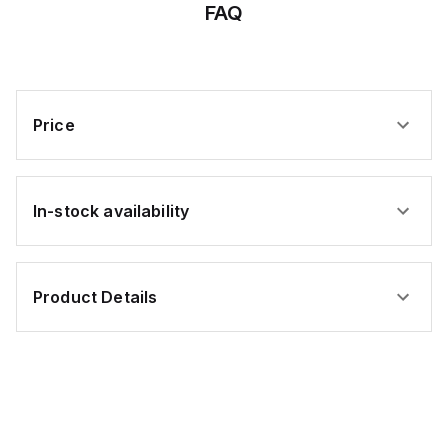
FAQ
Price
In-stock availability
Product Details