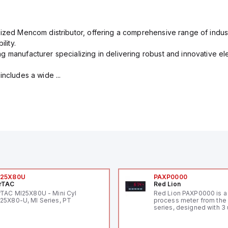
rized Mencom distributor, offering a comprehensive range of indust
lity.
g manufacturer specializing in delivering robust and innovative el
includes a wide ...
I25X80U
PAXP0000
rTAC
Red Lion
rTAC MI25X80U - Mini Cyl
Red Lion PAXP0000 is a 
25X80-U, MI Series, PT
process meter from the
series, designed with 3 
and a 1/8 DIN form facto
measuring 96mm in wid