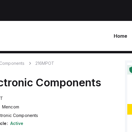
Home
c Components
216MPOT
ctronic Components
OT
Mencom
ctronic Components
cle:
Active