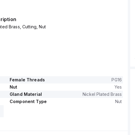
ription
ted Brass, Cutting, Nut
Female Threads
PG16
Nut
Yes
Gland Material
Nickel Plated Brass
Component Type
Nut