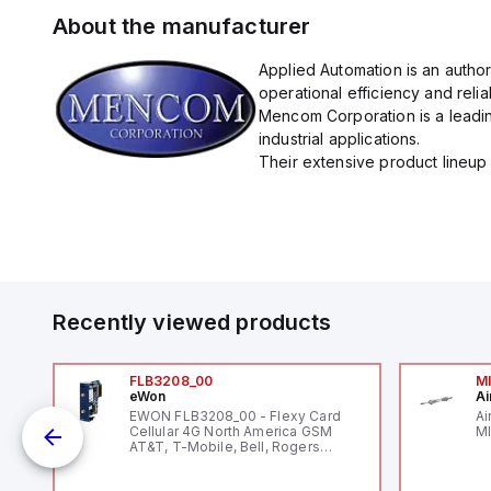
About the manufacturer
Applied Automation is an autho
operational efficiency and reliabi
Mencom Corporation is a leadin
industrial applications.
Their extensive product lineup 
Recently viewed products
FLB3208_00
M
eWon
Ai
mm
EWON FLB3208_00 - Flexy Card
Ai
Cellular 4G North America GSM
MI
AT&T, T-Mobile, Bell, Rogers
*requires antenna FAC91201_0000