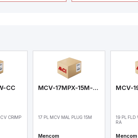
48mm in height (3.80" x 
featuring 14.2mm red di
communication capability
a degree of protection r
IP65 NEMA 4X, suitable f
industrial environments
operates on a supply vo
11-36Vdc, accommodati
12Vdc and 24Vdc systems
20Hz analog input sampl
with one analog input s
both 0-20mA and 0-10Vd
with 16-bits conversion.
Additionally, it includes 
digital inputs that can f
either Sink or Source (
and one analog output f
retransmission purpose
W-CC
MCV-17MPX-15M-N01
 MCV CRIMP
17 PL MCV MAL PLUG 15M
19 PL FLD
RA
Mencom
Mencom