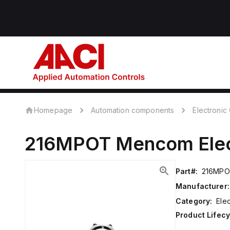
Homepage
Automation components
Electroni
216MPOT
Mencom
Ele
Part#:
216MP
Manufacturer:
Category:
Ele
Product Lifecy