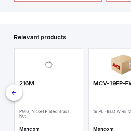
Relevant products
BM
216M
MCV-19FP-F
PG16, Nickel Plated Brass,
19 PL FIELD WIRE
Nut
Mencom
Mencom