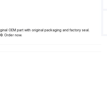
ginal OEM part with original packaging and factory seal.
90
. Order now.