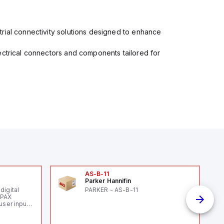
rial connectivity solutions designed to enhance
ectrical connectors and components tailored for
AS-B-11
Parker Hannifin
digital
PARKER - AS-B-11
 PAX
user inputs
r
th and