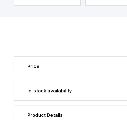
Price
In-stock availability
Product Details