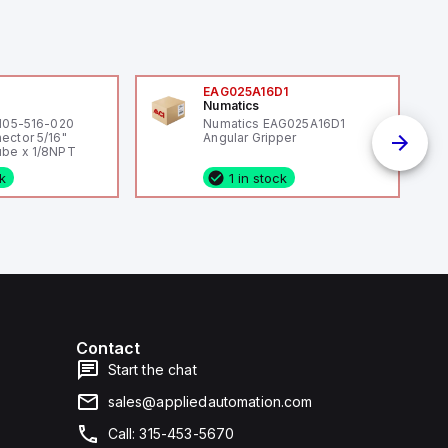
0
EAG025A16D1
Numatics
 105-516-020
Numatics EAG025A16D1
ector 5/16"
Angular Gripper
be x 1/8NPT
ck
1 in stock
Contact
Start the chat
sales@appliedautomation.com
Call: 315-453-5670