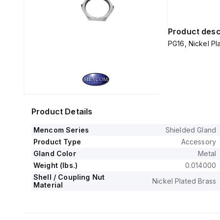
Product desc
PG16, Nickel Pla
Product Details
Mencom Series
Shielded Gland
Product Type
Accessory
Gland Color
Metal
Weight (lbs.)
0.014000
Shell / Coupling Nut
Nickel Plated Brass
Material