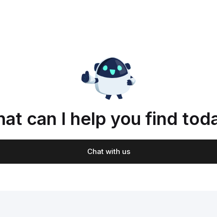
at can I help you find tod
Chat with us