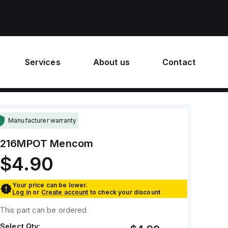
Services
About us
Contact
Manufacturer warranty
216MPOT
Mencom
$4.90
Your price can be lower.
Log in
or
Create account
to check your discount
This part can be ordered
Select Qty: