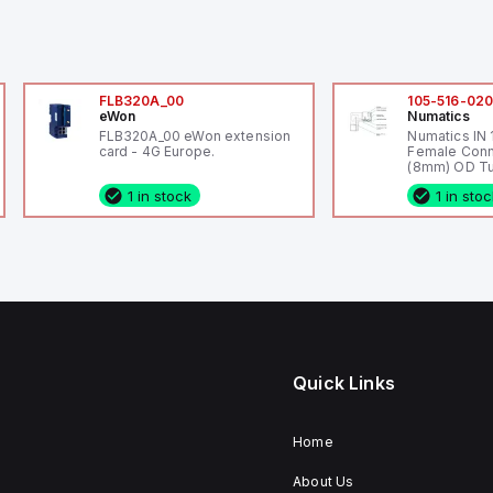
FLB320A_00
105-516-02
eWon
Numatics
FLB320A_00 eWon extension
Numatics IN
card - 4G Europe.
Female Conn
(8mm) OD Tu
1 in stock
1 in sto
Quick Links
Home
About Us