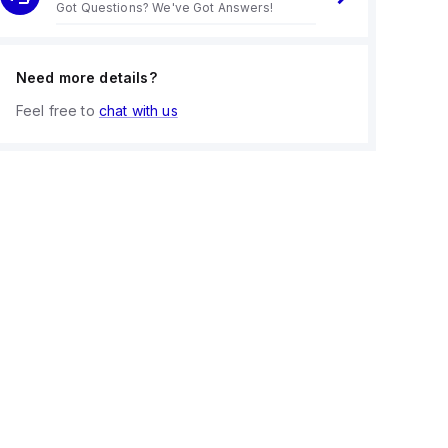
Got Questions? We've Got Answers!
Need more details?
Feel free to
chat with us