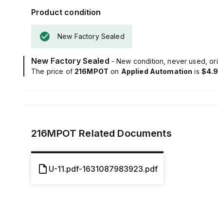
Product condition
New Factory Sealed
New Factory Sealed
- New condition, never used, ori
The price of
216MPOT
on
Applied Automation
is
$4.
216MPOT
Related Documents
U-11.pdf-1631087983923.pdf