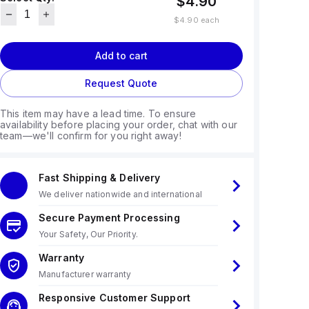
$4.90
$4.90
each
Add to cart
Request Quote
This item may have a lead time. To ensure
availability before placing your order, chat with our
team—we'll confirm for you right away!
Fast Shipping & Delivery
We deliver nationwide and international
Secure Payment Processing
Your Safety, Our Priority.
Warranty
Manufacturer warranty
Responsive Customer Support