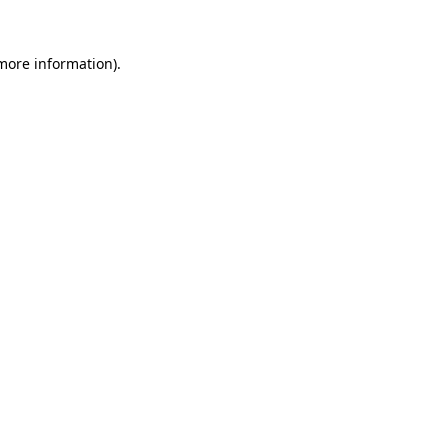
more information)
.