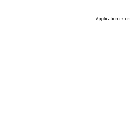
Application error: