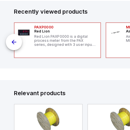
Recently viewed products
PAXP0000
M
Red Lion
Ai
V-
Red Lion PAXP0000 is a digital
Ai
process meter from the PAX
MI
series, designed with 3 user inputs
 /
and a 1/8 DIN form factor
measuring 96mm in width and
48mm in height (3.80" x 1.95"),
featuring 14.2mm red digits and
communication capability. It offers
a degree of protection rated at
IP65 NEMA 4X, suitable for various
industrial environments. The meter
operates on a supply voltage of
11-36Vdc, accommodating both
12Vdc and 24Vdc systems. It has a
Relevant products
20Hz analog input sampling rate,
with one analog input supporting
both 0-20mA and 0-10Vdc signals
with 16-bits conversion.
Additionally, it includes three
digital inputs that can function as
either Sink or Source (USER INPUT)
and one analog output for
retransmission purposes.