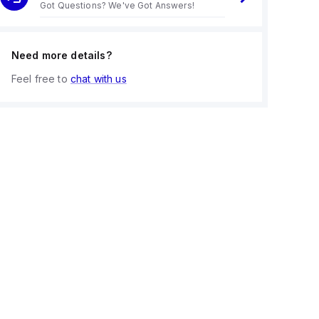
Got Questions? We've Got Answers!
Need more details?
Feel free to
chat with us