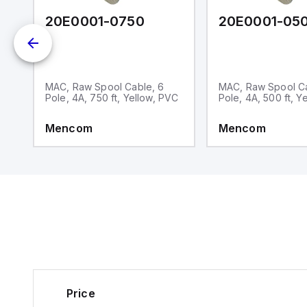
C010
20E0001-0750
20E0001-05
MAC, Raw Spool Cable, 6
MAC, Raw Spool Ca
Pole, 4A, 750 ft, Yellow, PVC
Pole, 4A, 500 ft, Y
Mencom
Mencom
Price