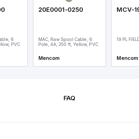
00
20E0001-0250
MCV-1
ble, 6
MAC, Raw Spool Cable, 6
19 PL FIE
ellow, PVC
Pole, 4A, 250 ft, Yellow, PVC
Mencom
Mencom
FAQ