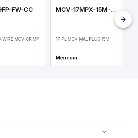
9FP-FW-CC
MCV-17MPX-15M-N01
LD WIRE MCV CRIMP
17 PL MCV MAL PLUG 15M
1
R
Mencom
M