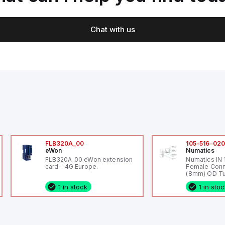
Chat with us
FLB320A_00
105-516-02
eWon
Numatics
FLB320A_00 eWon extension
Numatics IN
card - 4G Europe.
Female Conn
(8mm) OD Tu
1 in stock
1 in sto