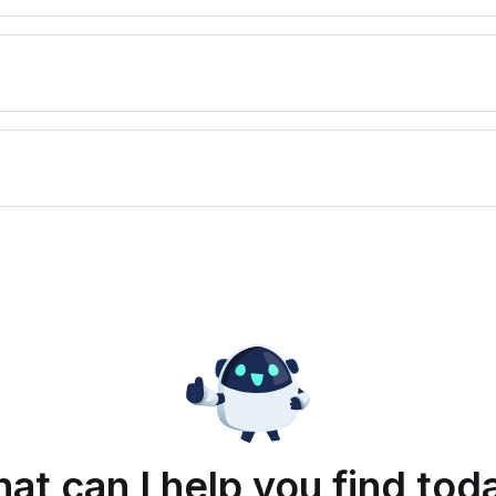
at can I help you find tod