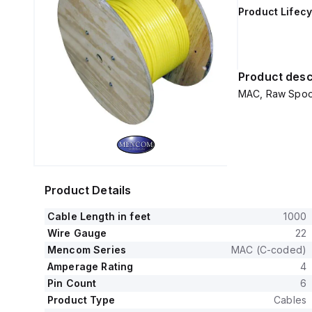
Product Lifecy
Product desc
MAC, Raw Spool 
Product Details
Cable Length in feet
1000
Wire Gauge
22
Mencom Series
MAC (C-coded)
Amperage Rating
4
Pin Count
6
Product Type
Cables