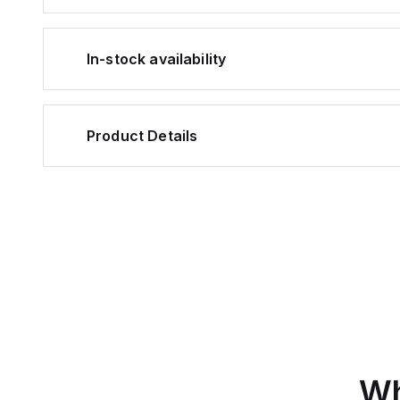
In-stock availability
Product Details
Wh