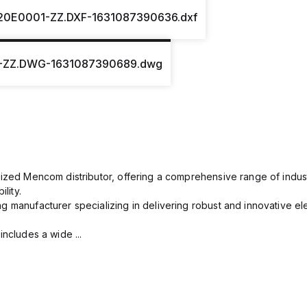
20E0001-ZZ.DXF-1631087390636.dxf
-ZZ.DWG-1631087390689.dwg
rized Mencom distributor, offering a comprehensive range of indust
lity.
g manufacturer specializing in delivering robust and innovative el
includes a wide ...