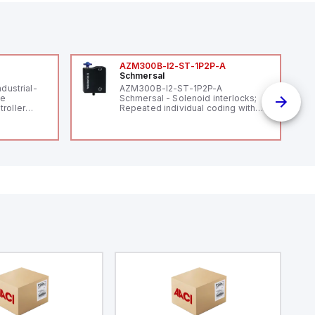
AZM300B-I2-ST-1P2P-A
Schmersal
ndustrial-
AZM300B-I2-ST-1P2P-A
le
Schmersal - Solenoid interlocks;
roller
Repeated individual coding with
 (16
RFID technology; Coding level
 digital, 5
"High" according to ISO 14119;
l interrupt
Connector M12, 8-pole; Power to
tputs, and
lock; Actuator monitored;
ates on 12V
Diagnostic output; Hygienic
 USB,
design; Protection class IP 69;
rfaces for
Suitable for mounting t
aking it
rial and IoT
.