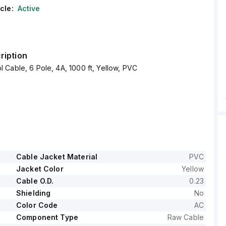
cle:
Active
ription
Cable, 6 Pole, 4A, 1000 ft, Yellow, PVC
Cable Jacket Material
PVC
Jacket Color
Yellow
Cable O.D.
0.23
Shielding
No
Color Code
AC
Component Type
Raw Cable