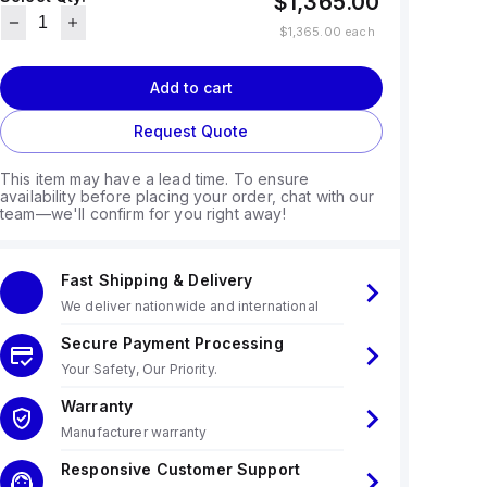
$1,365.00
$1,365.00
each
Add to cart
Request Quote
This item may have a lead time. To ensure
availability before placing your order, chat with our
team—we'll confirm for you right away!
Fast Shipping & Delivery
We deliver nationwide and international
Secure Payment Processing
Your Safety, Our Priority.
Warranty
Manufacturer warranty
Responsive Customer Support