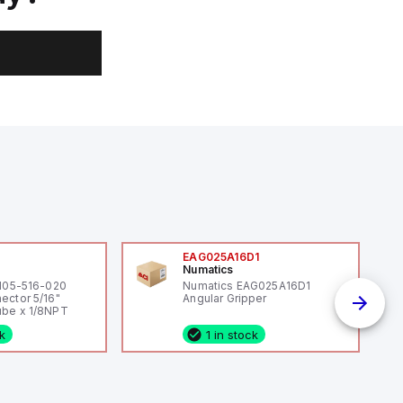
0
EAG025A16D1
Numatics
 105-516-020
Numatics EAG025A16D1
ector 5/16"
Angular Gripper
be x 1/8NPT
ck
1 in stock