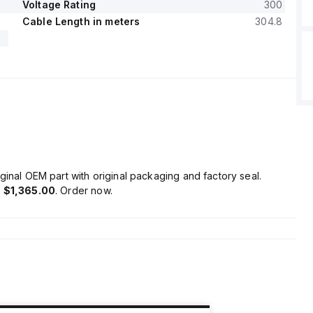
Voltage Rating
300
Cable Length in meters
304.8
ginal OEM part with original packaging and factory seal.
s
$1,365.00
. Order now.