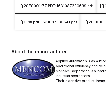
20E0001-ZZ.PDF-1631087390639.pdf
G-18.pdf-1631087390641.pdf
20E0001
About the manufacturer
Applied Automation is an autho
operational efficiency and reliabi
Mencom Corporation is a leadin
industrial applications.
Their extensive product lineup 