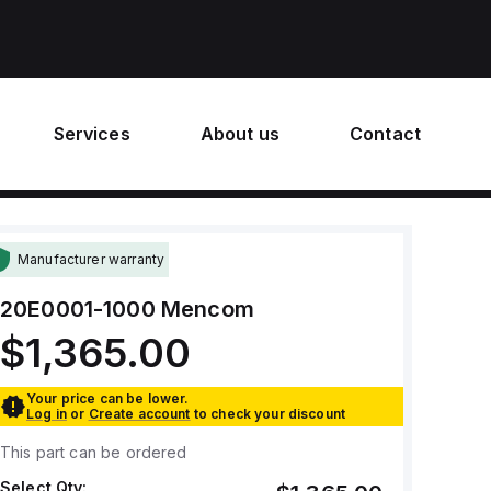
Services
About us
Contact
Manufacturer warranty
20E0001-1000
Mencom
$1,365.00
Your price can be lower.
Log in
or
Create account
to check your discount
This part can be ordered
Select Qty: