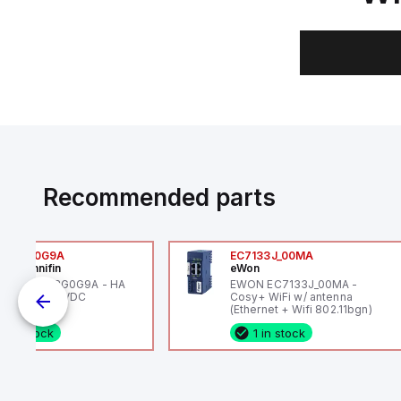
Recommended parts
6VXBG0G9A
EC7133J_00MA
ker Hannifin
eWon
ker HA6VXBG0G9A - HA
EWON EC7133J_00MA -
 SOL CE 24 VDC
Cosy+ WiFi w/ antenna
(Ethernet + Wifi 802.11bgn)
1 in stock
1 in stock