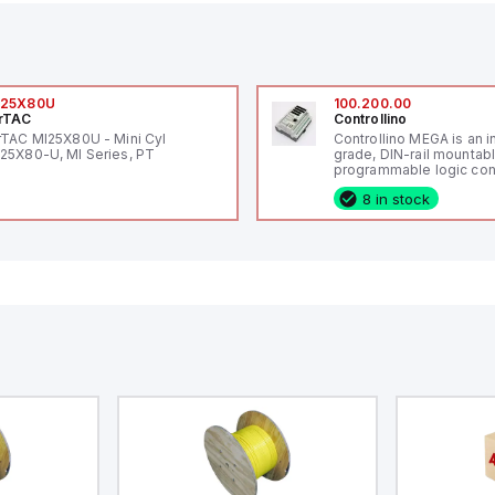
I25X80U
100.200.00
rTAC
Controllino
rTAC MI25X80U - Mini Cyl
Controllino MEGA is an i
25X80-U, MI Series, PT
grade, DIN-rail mountab
programmable logic cont
(PLC) featuring 21 inputs
8 in stock
configurable as analog or
fixed digital with externa
capability), 24 digital ou
16 relay outputs. It oper
or 24V DC and includes
Ethernet, and RS485 inte
versatile connectivity, m
ideal for complex indust
automation applications