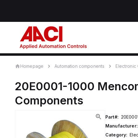
Homepage
Automation components
Electroni
20E0001-1000
Menco
Components
Part#:
20E000
Manufacturer:
Category:
Ele