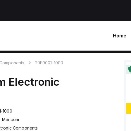
Home
c Components
20E0001-1000
m
Electronic
1-1000
Mencom
ctronic Components