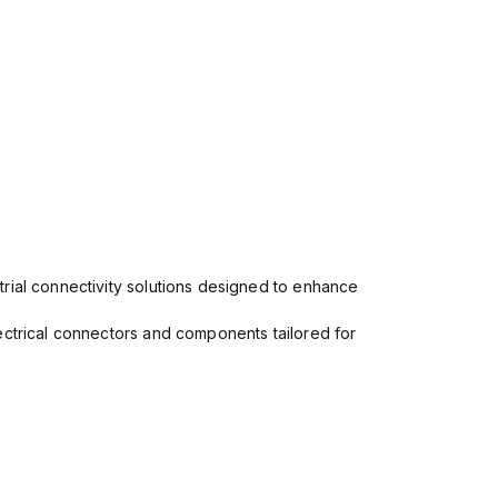
rial connectivity solutions designed to enhance
ectrical connectors and components tailored for