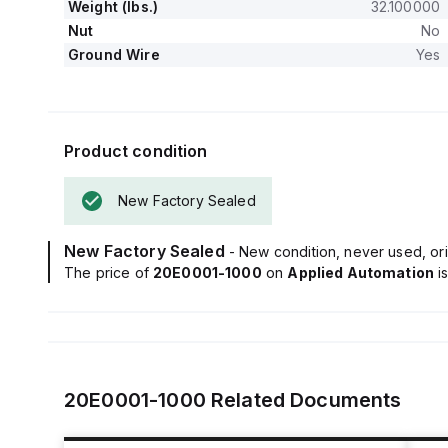
Weight (lbs.)
32.100000
Nut
No
Ground Wire
Yes
Product condition
New Factory Sealed
New Factory Sealed
- New condition, never used, ori
The price of
20E0001-1000
on
Applied Automation
i
20E0001-1000
Related Documents