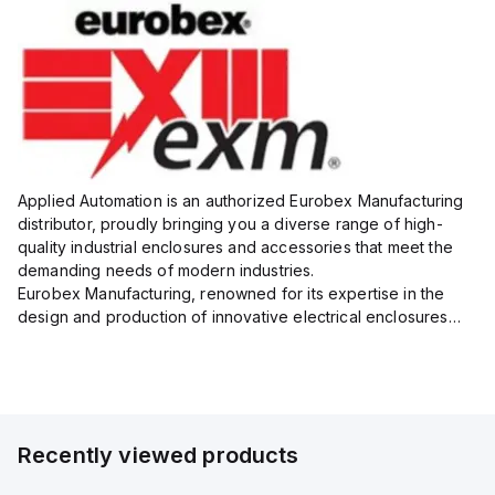
Applied Automation is an authorized Eurobex Manufacturing
distributor, proudly bringing you a diverse range of high-
quality industrial enclosures and accessories that meet the
demanding needs of modern industries.
Eurobex Manufacturing, renowned for its expertise in the
design and production of innovative electrical enclosures
and related products, provides solutions that address both
safety and f...
Recently viewed products