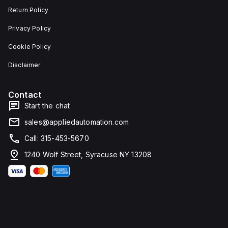
Return Policy
Privacy Policy
Cookie Policy
Disclaimer
Contact
Start the chat
sales@appliedautomation.com
Call: 315-453-5670
1240 Wolf Street, Syracuse NY 13208