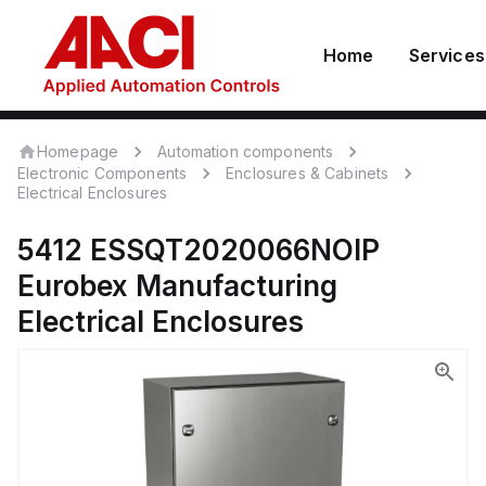
Home
Services
Homepage
Automation components
Electronic Components
Enclosures & Cabinets
Electrical Enclosures
5412 ESSQT2020066NOIP
Eurobex Manufacturing
Electrical Enclosures