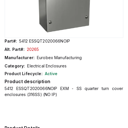
Part#:
5412 ESSQT2020066NOIP
Alt. Part#:
20265
Manufacturer:
Eurobex Manufacturing
Category:
Electrical Enclosures
Product Lifecycle:
Active
Product description
5412 ESSQT2020066NOIP EXM - SS quarter turn cover
enclosures (316SS) (NO IP)