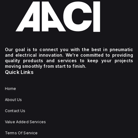
Our goal is to connect you with the best in pneumatic
and electrical innovation. We're committed to providing
quality products and services to keep your projects
moving smoothly from start to finish.
Quick Links
Home
About Us
Contact Us
Value Added Services
Terms Of Service