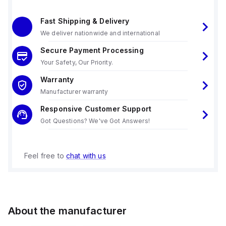
Fast Shipping & Delivery
We deliver nationwide and international
Secure Payment Processing
Your Safety, Our Priority.
Warranty
Manufacturer warranty
Responsive Customer Support
Got Questions? We've Got Answers!
Feel free to
chat with us
About the manufacturer