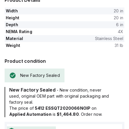
Product Details
Width
20 in
Height
20 in
Depth
6 in
NEMA Rating
4X
Material
Stainless Steel
Weight
31 lb
Product condition
New Factory Sealed
New Factory Sealed
- New condition, never
used, original OEM part with original packaging and
factory seal.
The price of
5412 ESSQT2020066NOIP
on
Applied Automation
is
$1,464.80
. Order now.