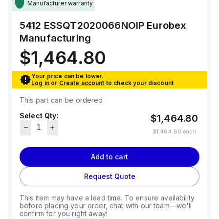
Manufacturer warranty
5412 ESSQT2020066NOIP
Eurobex
Manufacturing
$1,464.80
Your price can be lower.
Log in
or
Create account
to check your discount
This part can be ordered
Select Qty:
$1,464.80
$1,464.80
each
Add to cart
Request Quote
This item may have a lead time. To ensure availability
before placing your order, chat with our team—we'll
confirm for you right away!