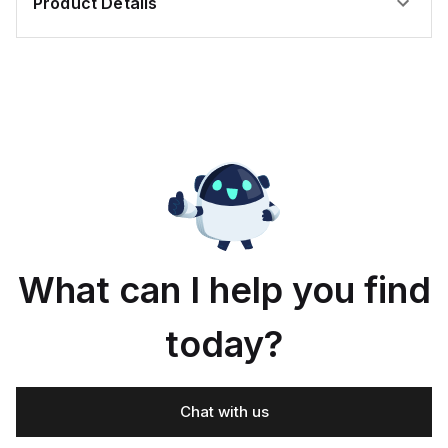
Product Details
What can I help you find
today?
Chat with us