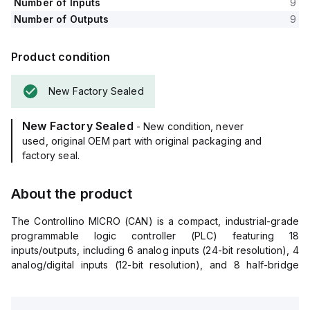
Number of Inputs
9
Number of Outputs
9
Product condition
New Factory Sealed
New Factory Sealed
- New condition, never
used, original OEM part with original packaging and
factory seal.
About the product
The Controllino MICRO (CAN) is a compact, industrial-grade
programmable logic controller (PLC) featuring 18
inputs/outputs, including 6 analog inputs (24-bit resolution), 4
analog/digital inputs (12-bit resolution), and 8 half-bridge
digital outputs (up to 3A per channel with PWM capability). It
operates on 12V or 24V DC and offers USB-C, Ethernet, and
CAN interfaces for versatile connectivity, making it ideal for