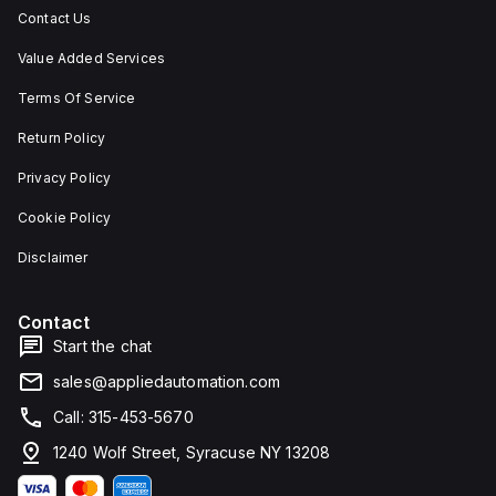
Contact Us
Value Added Services
Terms Of Service
Return Policy
Privacy Policy
Cookie Policy
Disclaimer
Contact
Start the chat
sales@appliedautomation.com
Call: 315-453-5670
1240 Wolf Street, Syracuse NY 13208