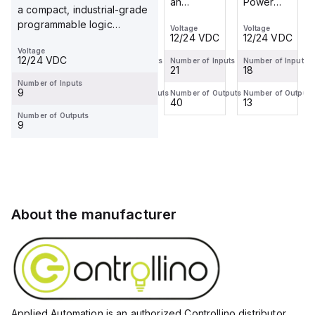
Power
Automation
an
Power
a compact, industrial-grade
Automation
is an
industrial-
Automation
programmable logic
Voltage
Voltage
Voltage
Voltage
is an
industrial-
grade,
is an
12/24 VDC
12/24 VDC
12/24 VDC
12/24 VDC
controller (PLC) featuring...
industrial-
grade,
DIN-rail
industrial-
Voltage
12/24 VDC
grade,
DIN-rail
mountable
grade,
Number of Inputs
Number of Inputs
Number of Inputs
Number of Inputs
18
18
21
18
DIN-rail
mountable
programmable
DIN-rail
Number of Inputs
mountable
programmable
logic
mountable
9
Number of Outputs
Number of Outputs
Number of Outputs
Number of Outputs
13
18
40
13
programmable
logic
controller
programmable
Number of Outputs
logic
controller...
(PLC)
logic
9
cont...
feat...
cont...
About the manufacturer
Applied Automation is an authorized Controllino distributor,