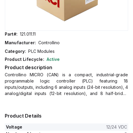
Part#:
121.011.11
Manufacturer:
Controllino
Category:
PLC Modules
Product Lifecycle:
Active
Product description
Controllino MICRO (CAN) is a compact, industrial-grade
programmable logic controller (PLC) featuring 18
inputs/outputs, including 6 analog inputs (24-bit resolution), 4
analog/digital inputs (12-bit resolution), and 8 half-bridge
digital outputs (up to 3A per channel with PWM capability).
It operates on 12V or 24V DC and offers USB-C, Ethernet,
and CAN interfaces for versatile connectivity, making it ideal
Product Details
for industrial and IoT automation applications.
Voltage
12/24 VDC