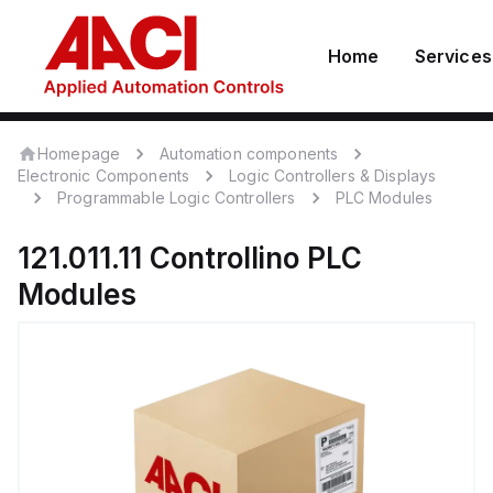
Home
Services
Homepage
Automation components
Electronic Components
Logic Controllers & Displays
Programmable Logic Controllers
PLC Modules
121.011.11
Controllino
PLC
Modules