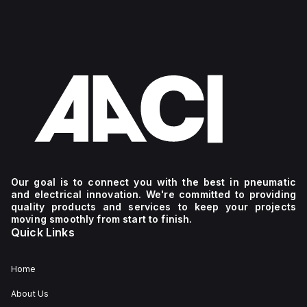
complex
versatile
it ideal
industrial
connectivity,
for
and IoT
making
industrial
automation
it ideal
and IoT
applications.
for
automation
industrial
applications.
and IoT
automation
applications.
Our goal is to connect you with the best in pneumatic
and electrical innovation. We're committed to providing
quality products and services to keep your projects
moving smoothly from start to finish.
Quick Links
Home
About Us