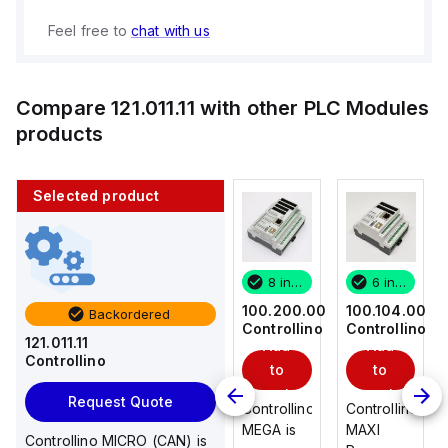
Feel free to
chat with us
Compare
121.011.11
with other
PLC Modules
products
Selected product
6 in stock
3 in stock
8 in stock
6 in stock
100.104.00
100.101.00
100.200.00
100.104.00
Backordered
Controllino
Controllino
Controllino
Controllino
121.011.11
Add
Add
Add
Add
Controllino
to
to
to
to
cart
cart
cart
cart
Request Quote
Controllino
Controllino
Controllino
Controllino
MAXI
MAXI
MEGA is
MAXI
Controllino MICRO (CAN) is