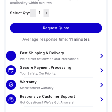
availability within minutes.
Select Qty:
Request Quote
Average response time:
11 minutes
Fast Shipping & Delivery
We deliver nationwide and international
Secure Payment Processing
Your Safety, Our Priority.
Warranty
Manufacturer warranty
Responsive Customer Support
Got Questions? We've Got Answers!